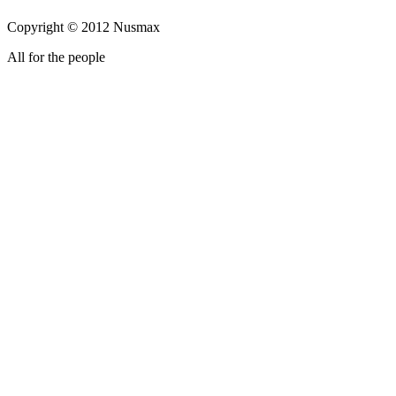
Copyright © 2012 Nusmax
All for the people