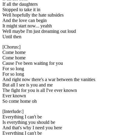
If all the daughters
Stopped to take it in
Well hopefully the hate subsides
And the love can begin
It might start now... yeahh
Well maybe I'm just dreaming out loud
Until then
[Chorus:]
Come home
Come home
Cause I've been waiting for you
For so long
For so long
And right now there's a war between the vanities
But all I see is you and me
The fight for you is all I've ever known
Ever known
So come home oh
[Interlude:]
Everything I can't be
Is everything you should be
And that's why I need you here
Everything I can't be