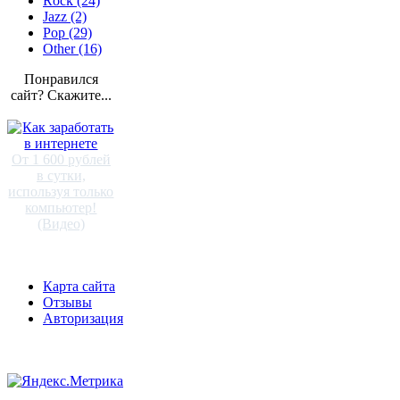
Rock (24)
Jazz (2)
Pop (29)
Other (16)
Понравился
сайт? Скажите...
От 1 600 рублей
в сутки,
используя только
компьютер!
(Видео)
Карта сайта
Отзывы
Авторизация