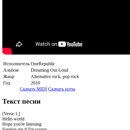
Исполнитель
OneRepublic
Альбом
Dreaming Out Loud
Жанр
Alternative rock, pop rock
Год
2010
Скачать MIDI
Скачать ноты
Текст песни
[Verse 1:]
Hello world
Hope you're listening
Forgive me if I'm young