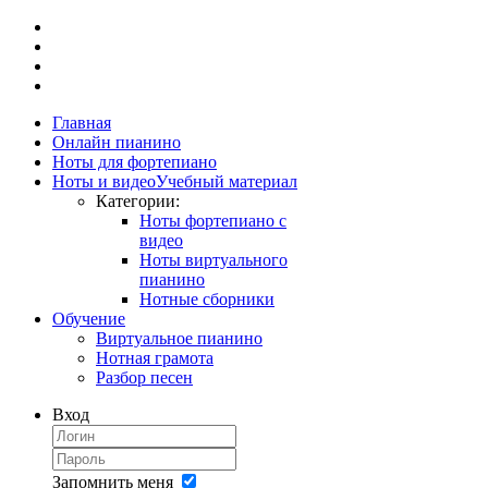
Главная
Онлайн пианино
Ноты для фортепиано
Ноты и видео
Учебный материал
Категории:
Ноты фортепиано с
видео
Ноты виртуального
пианино
Нотные сборники
Обучение
Виртуальное пианино
Нотная грамота
Разбор песен
Вход
Запомнить меня