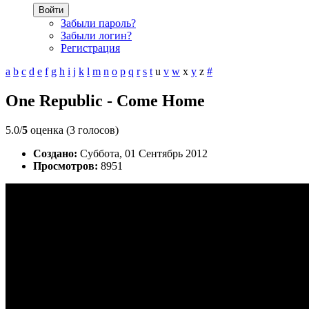
Войти
Забыли пароль?
Забыли логин?
Регистрация
a
b
c
d
e
f
g
h
i
j
k
l
m
n
o
p
q
r
s
t
u
v
w
x
y
z
#
One Republic - Come Home
5.0/
5
оценка (3 голосов)
Создано:
Суббота, 01 Сентябрь 2012
Просмотров:
8951