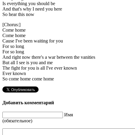
Is everything you should be
And that's why I need you here
So hear this now
[Chorus:]
Come home
Come home
Cause I've been waiting for you
For so long
For so long
And right now there's a war between the vanities
But all I see is you and me
The fight for you is all I've ever known
Ever known
So come home come home
Добавить комментарий
Имя
(обязательное)