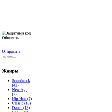
Обновить
Отправить
Жанры
Soundtrack
(42)
New Age
(7)
Hip-Hop (7)
Classic (10)
Dance (13)