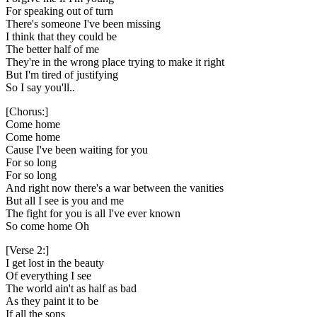
For speaking out of turn
There's someone I've been missing
I think that they could be
The better half of me
They're in the wrong place trying to make it right
But I'm tired of justifying
So I say you'll..
[Chorus:]
Come home
Come home
Cause I've been waiting for you
For so long
For so long
And right now there's a war between the vanities
But all I see is you and me
The fight for you is all I've ever known
So come home Oh
[Verse 2:]
I get lost in the beauty
Of everything I see
The world ain't as half as bad
As they paint it to be
If all the sons