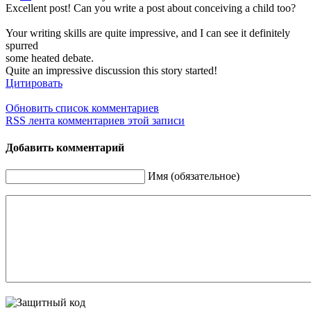
Excellent post! Can you write a post about conceiving a child too?
Your writing skills are quite impressive, and I can see it definitely
spurred
some heated debate.
Quite an impressive discussion this story started!
Цитировать
Обновить список комментариев
RSS лента комментариев этой записи
Добавить комментарий
Имя (обязательное)