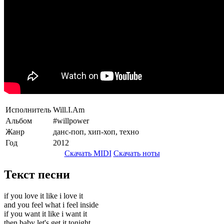
Исполнитель
Will.I.Am
Альбом
#willpower
Жанр
данс-поп, хип-хоп, техно
Год
2012
Скачать MIDI
Скачать ноты
Текст песни
if you love it like i love it
and you feel what i feel inside
if you want it like i want it
then baby let's get it tonight