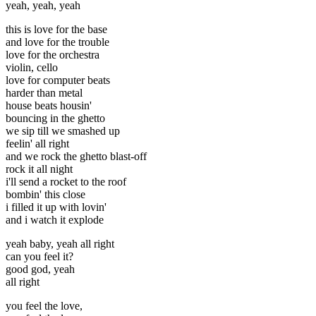
yeah, yeah, yeah
this is love for the base
and love for the trouble
love for the orchestra
violin, cello
love for computer beats
harder than metal
house beats housin'
bouncing in the ghetto
we sip till we smashed up
feelin' all right
and we rock the ghetto blast-off
rock it all night
i'll send a rocket to the roof
bombin' this close
i filled it up with lovin'
and i watch it explode
yeah baby, yeah all right
can you feel it?
good god, yeah
all right
you feel the love,