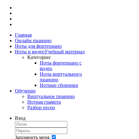
Главная
Онлайн пианино
Ноты для фортепиано
Ноты и видео
Учебный материал
Категории:
Ноты фортепиано с
видео
Ноты виртуального
пианино
Нотные сборники
Обучение
Виртуальное пианино
Нотная грамота
Разбор песен
Вход
Запомнить меня