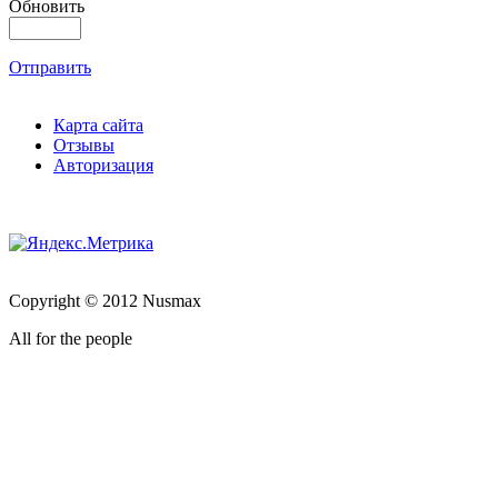
Обновить
Отправить
Карта сайта
Отзывы
Авторизация
Copyright © 2012 Nusmax
All for the people