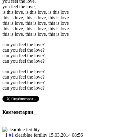
you feel the love,
you feel the love,
is this love, is this love, is this love
this is love, this is love, this is love
this is love, this is love, this is love
this is love, this is love, this is love
this is love, this is love, this is love
can you feel the love?
can you feel the love?
can you feel the love?
can you feel the love?
can you feel the love?
can you feel the love?
can you feel the love?
can you feel the love?
Комментарии
+1
#1
clearblue fertility
15.03.2014 08:56