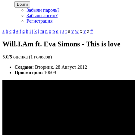
Войти
Забыли пароль?
Забыли логин?
Регистрация
a
b
c
d
e
f
g
h
i
j
k
l
m
n
o
p
q
r
s
t
u
v
w
x
y
z
#
Will.I.Am ft. Eva Simons - This is love
5.0/
5
оценка (1 голосов)
Создано:
Вторник, 28 Август 2012
Просмотров:
10609