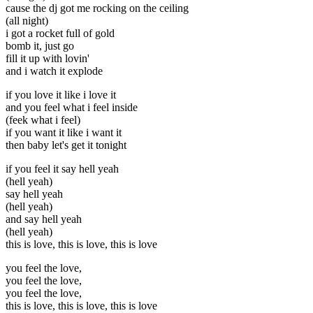
cause the dj got me rocking on the ceiling
(all night)
i got a rocket full of gold
bomb it, just go
fill it up with lovin'
and i watch it explode
if you love it like i love it
and you feel what i feel inside
(feek what i feel)
if you want it like i want it
then baby let's get it tonight
if you feel it say hell yeah
(hell yeah)
say hell yeah
(hell yeah)
and say hell yeah
(hell yeah)
this is love, this is love, this is love
you feel the love,
you feel the love,
you feel the love,
this is love, this is love, this is love