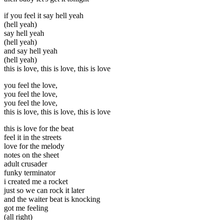
if you feel it say hell yeah
(hell yeah)
say hell yeah
(hell yeah)
and say hell yeah
(hell yeah)
this is love, this is love, this is love
you feel the love,
you feel the love,
you feel the love,
this is love, this is love, this is love
this is love for the beat
feel it in the streets
love for the melody
notes on the sheet
adult crusader
funky terminator
i created me a rocket
just so we can rock it later
and the waiter beat is knocking
got me feeling
(all right)