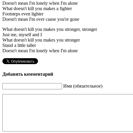
Doesn't mean I'm lonely when I'm alone
What doesn't kill you makes a fighter
Footsteps even lighter
Doesn't mean I'm over cause you're gone
What doesn't kill you makes you stronger, stronger
Just me, myself and I
What doesn't kill you makes you stronger
Stand a little taller
Doesn't mean I'm lonely when I'm alone
Добавить комментарий
Имя (обязательное)