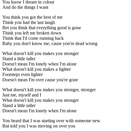
You know I dream in colour
And do the things I want
You think you got the best of me
Think you had the last laugh
Bet you think that everything good is gone
Think you left me broken down
Think that I'd come running back
Baby you don't know me, cause you're dead wrong
What doesn't kill you makes you stronger
Stand a little taller
Doesn't mean I'm lonely when I'm alone
What doesn't kill you makes a fighter
Footsteps even lighter
Doesn't mean I'm over cause you're gone
What doesn't kill you makes you stronger, stronger
Just me, myself and I
What doesn't kill you makes you stronger
Stand a little taller
Doesn't mean I'm lonely when I'm alone
You heard that I was starting over with someone new
But told you I was moving on over you