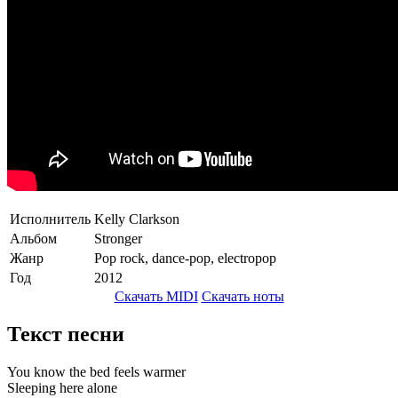
Исполнитель
Kelly Clarkson
Альбом
Stronger
Жанр
Pop rock, dance-pop, electropop
Год
2012
Скачать MIDI
Скачать ноты
Текст песни
You know the bed feels warmer
Sleeping here alone