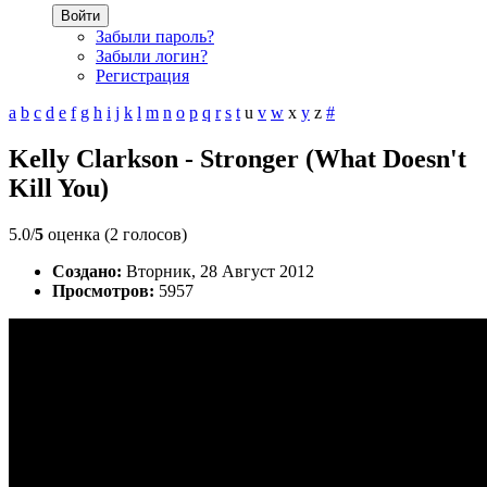
Войти
Забыли пароль?
Забыли логин?
Регистрация
a
b
c
d
e
f
g
h
i
j
k
l
m
n
o
p
q
r
s
t
u
v
w
x
y
z
#
Kelly Clarkson - Stronger (What Doesn't
Kill You)
5.0/
5
оценка (2 голосов)
Создано:
Вторник, 28 Август 2012
Просмотров:
5957