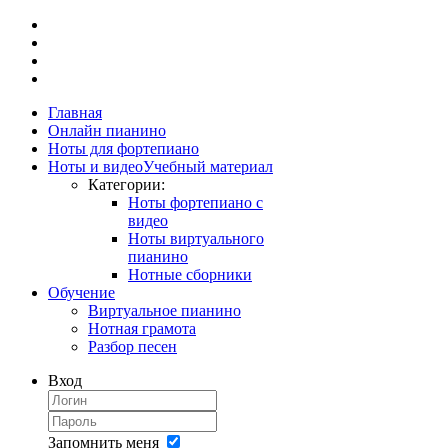
Главная
Онлайн пианино
Ноты для фортепиано
Ноты и видео
Учебный материал
Категории:
Ноты фортепиано с
видео
Ноты виртуального
пианино
Нотные сборники
Обучение
Виртуальное пианино
Нотная грамота
Разбор песен
Вход
Запомнить меня