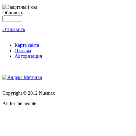
Обновить
Отправить
Карта сайта
Отзывы
Авторизация
Copyright © 2012 Nusmax
All for the people