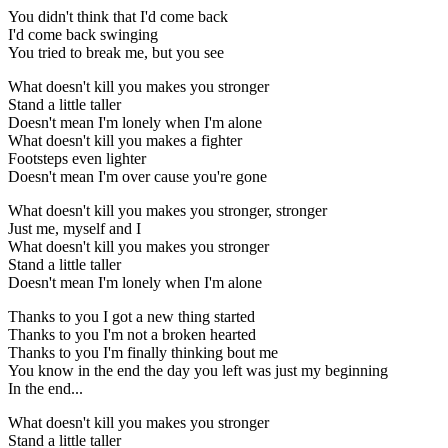
You didn't think that I'd come back
I'd come back swinging
You tried to break me, but you see
What doesn't kill you makes you stronger
Stand a little taller
Doesn't mean I'm lonely when I'm alone
What doesn't kill you makes a fighter
Footsteps even lighter
Doesn't mean I'm over cause you're gone
What doesn't kill you makes you stronger, stronger
Just me, myself and I
What doesn't kill you makes you stronger
Stand a little taller
Doesn't mean I'm lonely when I'm alone
Thanks to you I got a new thing started
Thanks to you I'm not a broken hearted
Thanks to you I'm finally thinking bout me
You know in the end the day you left was just my beginning
In the end...
What doesn't kill you makes you stronger
Stand a little taller