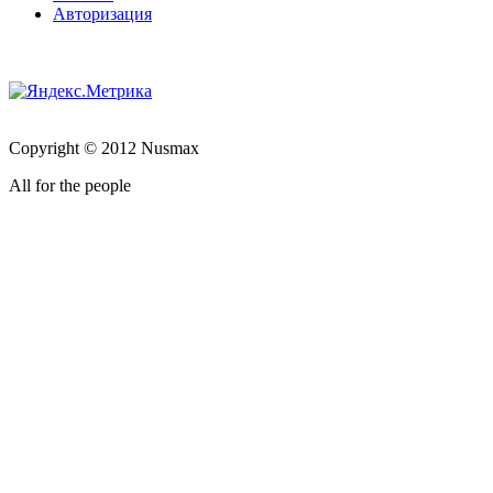
Авторизация
Copyright © 2012 Nusmax
All for the people