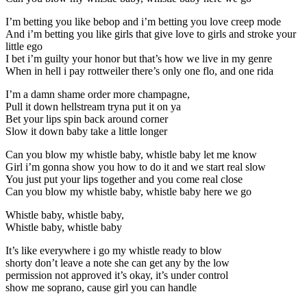
I’m betting you like bebop and i’m betting you love creep mode
And i’m betting you like girls that give love to girls and stroke your
little ego
I bet i’m guilty your honor but that’s how we live in my genre
When in hell i pay rottweiler there’s only one flo, and one rida
I’m a damn shame order more champagne,
Pull it down hellstream tryna put it on ya
Bet your lips spin back around corner
Slow it down baby take a little longer
Can you blow my whistle baby, whistle baby let me know
Girl i’m gonna show you how to do it and we start real slow
You just put your lips together and you come real close
Can you blow my whistle baby, whistle baby here we go
Whistle baby, whistle baby,
Whistle baby, whistle baby
It’s like everywhere i go my whistle ready to blow
shorty don’t leave a note she can get any by the low
permission not approved it’s okay, it’s under control
show me soprano, cause girl you can handle