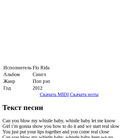
Исполнитель
Flo Rida
Альбом
Сингл
Жанр
Поп рэп
Год
2012
Скачать MIDI
Скачать ноты
Текст песни
Can you blow my whistle baby, whistle baby let me know
Girl i’m gonna show you how to do it and we start real slow
You just put your lips together and you come real close
Can you blow my whistle baby, whistle baby here we go