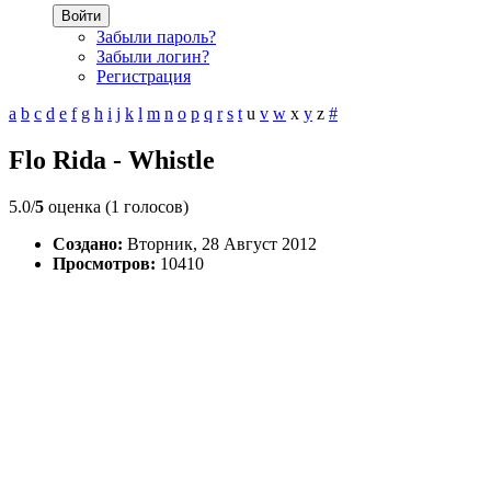
Войти
Забыли пароль?
Забыли логин?
Регистрация
a
b
c
d
e
f
g
h
i
j
k
l
m
n
o
p
q
r
s
t
u
v
w
x
y
z
#
Flo Rida - Whistle
5.0/
5
оценка (1 голосов)
Создано:
Вторник, 28 Август 2012
Просмотров:
10410