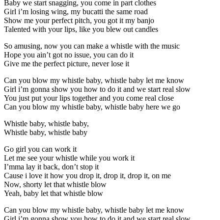
Baby we start snagging, you come in part clothes
Girl i’m losing wing, my bucatti the same road
Show me your perfect pitch, you got it my banjo
Talented with your lips, like you blew out candles
So amusing, now you can make a whistle with the music
Hope you ain’t got no issue, you can do it
Give me the perfect picture, never lose it
Can you blow my whistle baby, whistle baby let me know
Girl i’m gonna show you how to do it and we start real slow
You just put your lips together and you come real close
Can you blow my whistle baby, whistle baby here we go
Whistle baby, whistle baby,
Whistle baby, whistle baby
Go girl you can work it
Let me see your whistle while you work it
I’mma lay it back, don’t stop it
Cause i love it how you drop it, drop it, drop it, on me
Now, shorty let that whistle blow
Yeah, baby let that whistle blow
Can you blow my whistle baby, whistle baby let me know
Girl i’m gonna show you how to do it and we start real slow