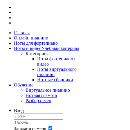
Главная
Онлайн пианино
Ноты для фортепиано
Ноты и видео
Учебный материал
Категории:
Ноты фортепиано с
видео
Ноты виртуального
пианино
Нотные сборники
Обучение
Виртуальное пианино
Нотная грамота
Разбор песен
Вход
Запомнить меня