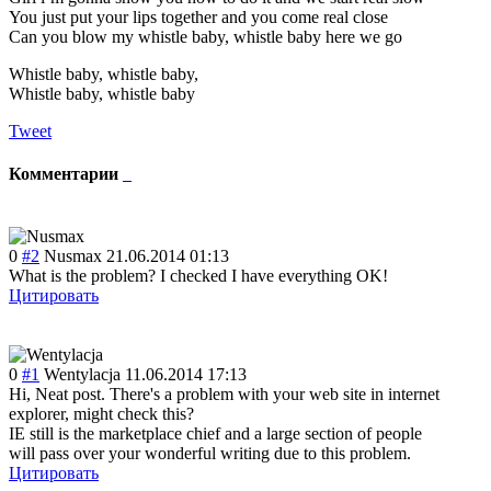
You just put your lips together and you come real close
Can you blow my whistle baby, whistle baby here we go
Whistle baby, whistle baby,
Whistle baby, whistle baby
Tweet
Комментарии
0
#2
Nusmax
21.06.2014 01:13
What is the problem? I checked I have everything OK!
Цитировать
0
#1
Wentylacja
11.06.2014 17:13
Hi, Neat post. There's a problem with your web site in internet
explorer, might check this?
IE still is the marketplace chief and a large section of people
will pass over your wonderful writing due to this problem.
Цитировать