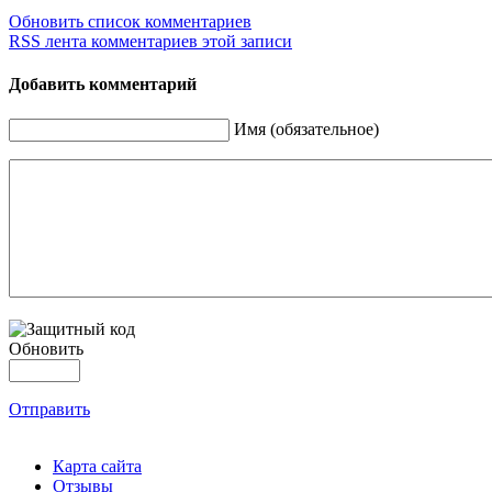
Обновить список комментариев
RSS лента комментариев этой записи
Добавить комментарий
Имя (обязательное)
Обновить
Отправить
Карта сайта
Отзывы