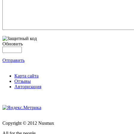
Обновить
Отправить
Карта сайта
Отзывы
Авторизация
Copyright © 2012 Nusmax
All for the people