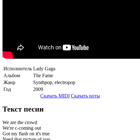
Исполнитель
Lady Gaga
Альбом
The Fame
Жанр
Synthpop, electropop
Год
2009
Скачать MIDI
Скачать ноты
Текст песни
We are the crowd
We're c-coming out
Got my flash on it's true
Need that picture of you