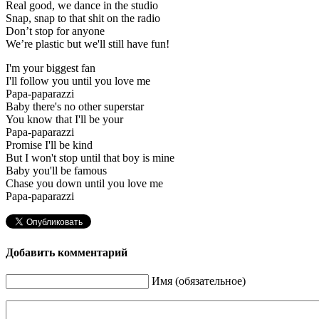
Real good, we dance in the studio
Snap, snap to that shit on the radio
Don’t stop for anyone
We’re plastic but we'll still have fun!
I'm your biggest fan
I'll follow you until you love me
Papa-paparazzi
Baby there's no other superstar
You know that I'll be your
Papa-paparazzi
Promise I'll be kind
But I won't stop until that boy is mine
Baby you'll be famous
Chase you down until you love me
Papa-paparazzi
Добавить комментарий
Имя (обязательное)