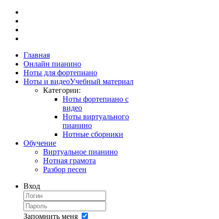
Главная
Онлайн пианино
Ноты для фортепиано
Ноты и видео
Учебный материал
Категории:
Ноты фортепиано с
видео
Ноты виртуального
пианино
Нотные сборники
Обучение
Виртуальное пианино
Нотная грамота
Разбор песен
Вход
Запомнить меня