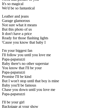
It's so magical
We'd be so fantastical
Leather and jeans
Garage glamorous
Not sure what it means
But this photo of us
It don't have a price
Ready for those flashing lights
'Cause you know that baby I
I'm your biggest fan
I'll follow you until you love me
Papa-paparazzi
Baby there's no other superstar
You know that I'll be your
Papa-paparazzi
Promise I'll be kind
But I won't stop until that boy is mine
Baby you'll be famous
Chase you down until you love me
Papa-paparazzi
I'll be your girl
Backstage at your show