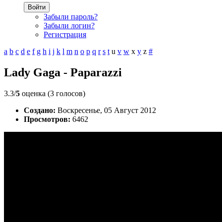
Войти
Забыли пароль?
Забыли логин?
Регистрация
a
b
c
d
e
f
g
h
i
j
k
l
m
n
o
p
q
r
s
t
u
v
w
x
y
z
#
Lady Gaga - Paparazzi
3.3/
5
оценка (3 голосов)
Создано:
Воскресенье, 05 Август 2012
Просмотров:
6462