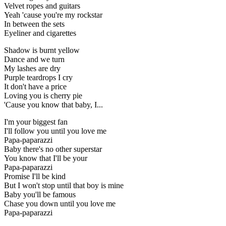
Velvet ropes and guitars
Yeah 'cause you're my rockstar
In between the sets
Eyeliner and cigarettes
Shadow is burnt yellow
Dance and we turn
My lashes are dry
Purple teardrops I cry
It don't have a price
Loving you is cherry pie
'Cause you know that baby, I...
I'm your biggest fan
I'll follow you until you love me
Papa-paparazzi
Baby there's no other superstar
You know that I'll be your
Papa-paparazzi
Promise I'll be kind
But I won't stop until that boy is mine
Baby you'll be famous
Chase you down until you love me
Papa-paparazzi