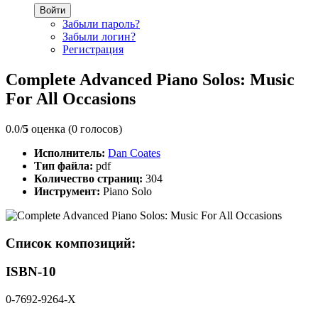
Войти
Забыли пароль?
Забыли логин?
Регистрация
Complete Advanced Piano Solos: Music
For All Occasions
0.0/
5
оценка (0 голосов)
Исполнитель:
Dan Coates
Тип файла:
pdf
Количество страниц:
304
Инструмент:
Piano Solo
Список композиций:
ISBN-10
0-7692-9264-X