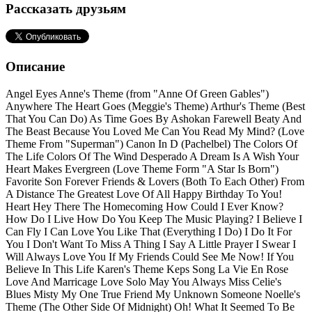
Рассказать друзьям
Описание
Angel Eyes Anne's Theme (from "Anne Of Green Gables")
Anywhere The Heart Goes (Meggie's Theme) Arthur's Theme (Best
That You Can Do) As Time Goes By Ashokan Farewell Beaty And
The Beast Because You Loved Me Can You Read My Mind? (Love
Theme From "Superman") Canon In D (Pachelbel) The Colors Of
The Life Colors Of The Wind Desperado A Dream Is A Wish Your
Heart Makes Evergreen (Love Theme Form "A Star Is Born")
Favorite Son Forever Friends & Lovers (Both To Each Other) From
A Distance The Greatest Love Of All Happy Birthday To You!
Heart Hey There The Homecoming How Could I Ever Know?
How Do I Live How Do You Keep The Music Playing? I Believe I
Can Fly I Can Love You Like That (Everything I Do) I Do It For
You I Don't Want To Miss A Thing I Say A Little Prayer I Swear I
Will Always Love You If My Friends Could See Me Now! If You
Believe In This Life Karen's Theme Keps Song La Vie En Rose
Love And Marricage Love Solo May You Always Miss Celie's
Blues Misty My One True Friend My Unknown Someone Noelle's
Theme (The Other Side Of Midnight) Oh! What It Seemed To Be