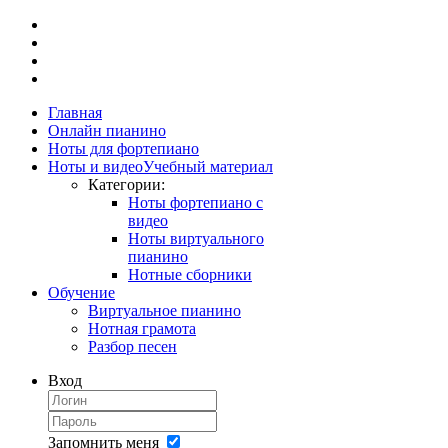
Главная
Онлайн пианино
Ноты для фортепиано
Ноты и видео
Учебный материал
Категории:
Ноты фортепиано с
видео
Ноты виртуального
пианино
Нотные сборники
Обучение
Виртуальное пианино
Нотная грамота
Разбор песен
Вход
Запомнить меня