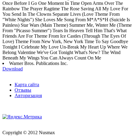
Once Before I Go One Moment In Time Open Arms Over The
Rainbow The Prayer Ragtime The Rose Saving All My Love For
You Send In The Clowns Separate Lives (Love Theme From
"White Nights") She Loves Me Song From M*A*S*H (Suicide Is
Painless) Star Wars (Main Theme) Summer Me, Winter Me (Theme
From "Picasso Summer") Tears In Heaven Tell Him That's What
Friends Are For Theme From Ice Castles (Through The Eyes Of
Love) Theme From New York, New York Time To Say Goodbye
Tonight I Celebrate My Love Un-Break My Heart Up Where We
Belong Valentine We've Got Tonight What's New? The Wind
Beneath My Wings You Can Always Count On Me
Warner Bros. Publications Inc.
Download
Карта сайта
Отзывы
Авторизация
Copyright © 2012 Nusmax